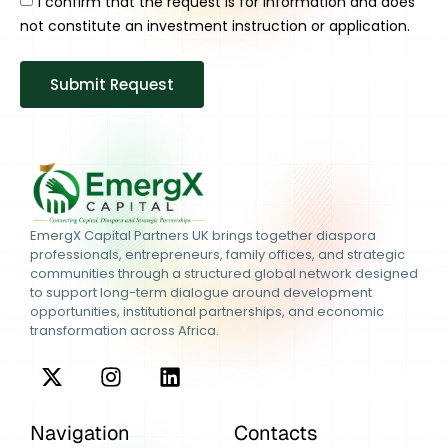
I confirm that the request is for information and does
not constitute an investment instruction or application.
Submit Request
EmergX Capital Partners UK brings together diaspora
professionals, entrepreneurs, family offices, and strategic
communities through a structured global network designed
to support long-term dialogue around development
opportunities, institutional partnerships, and economic
transformation across Africa.
Navigation
Contacts