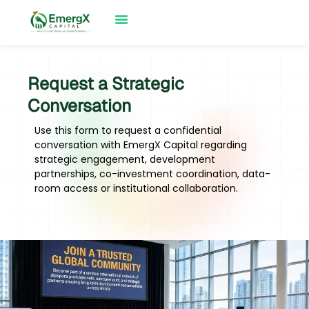
Request a Strategic
Conversation
Use this form to request a confidential
conversation with EmergX Capital regarding
strategic engagement, development
partnerships, co-investment coordination, data-
room access or institutional collaboration.