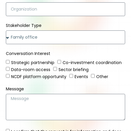
Stakeholder Type
Conversation Interest
Strategic partnership
Co-investment coordination
Data-room access
Sector briefing
NCDF platform opportunity
Events
Other
Message