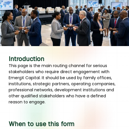
Introduction
This page is the main routing channel for serious
stakeholders who require direct engagement with
EmergX Capital. It should be used by family offices,
institutions, strategic partners, operating companies,
professional networks, development institutions and
other qualified stakeholders who have a defined
reason to engage.
When to use this form