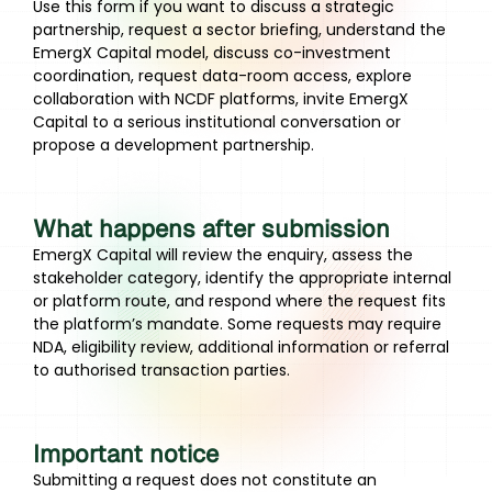
Use this form if you want to discuss a strategic
partnership, request a sector briefing, understand the
EmergX Capital model, discuss co-investment
coordination, request data-room access, explore
collaboration with NCDF platforms, invite EmergX
Capital to a serious institutional conversation or
propose a development partnership.
What happens after submission
EmergX Capital will review the enquiry, assess the
stakeholder category, identify the appropriate internal
or platform route, and respond where the request fits
the platform’s mandate. Some requests may require
NDA, eligibility review, additional information or referral
to authorised transaction parties.
Important notice
Submitting a request does not constitute an