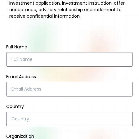
investment application, investment instruction, offer,
acceptance, advisory relationship or entitlement to
receive confidential information.
Full Name
Email Address
Country
Organization