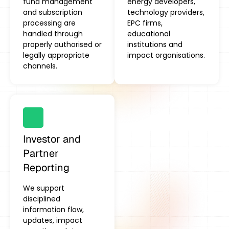
fund management
energy developers,
and subscription
technology providers,
processing are
EPC firms,
handled through
educational
properly authorised or
institutions and
legally appropriate
impact organisations.
channels.
Investor and
Partner
Reporting
We support
disciplined
information flow,
updates, impact