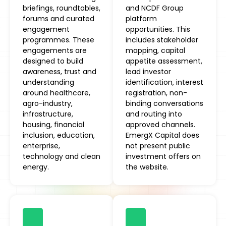
briefings, roundtables,
and NCDF Group
forums and curated
platform
engagement
opportunities. This
programmes. These
includes stakeholder
engagements are
mapping, capital
designed to build
appetite assessment,
awareness, trust and
lead investor
understanding
identification, interest
around healthcare,
registration, non-
agro-industry,
binding conversations
infrastructure,
and routing into
housing, financial
approved channels.
inclusion, education,
EmergX Capital does
enterprise,
not present public
technology and clean
investment offers on
energy.
the website.