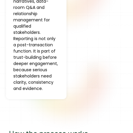
narratives, data-
room Q&A and
relationship
management for
qualified
stakeholders.
Reporting is not only
a post-transaction
function. It is part of
trust-building before
deeper engagement,
because serious
stakeholders need
clarity, consistency
and evidence.