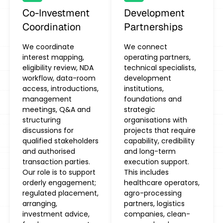
Co-Investment
Development
Coordination
Partnerships
We coordinate
We connect
interest mapping,
operating partners,
eligibility review, NDA
technical specialists,
workflow, data-room
development
access, introductions,
institutions,
management
foundations and
meetings, Q&A and
strategic
structuring
organisations with
discussions for
projects that require
qualified stakeholders
capability, credibility
and authorised
and long-term
transaction parties.
execution support.
Our role is to support
This includes
orderly engagement;
healthcare operators,
regulated placement,
agro-processing
arranging,
partners, logistics
investment advice,
companies, clean-