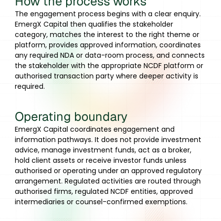
How the process works
The engagement process begins with a clear enquiry.
EmergX Capital then qualifies the stakeholder
category, matches the interest to the right theme or
platform, provides approved information, coordinates
any required NDA or data-room process, and connects
the stakeholder with the appropriate NCDF platform or
authorised transaction party where deeper activity is
required.
Operating boundary
EmergX Capital coordinates engagement and
information pathways. It does not provide investment
advice, manage investment funds, act as a broker,
hold client assets or receive investor funds unless
authorised or operating under an approved regulatory
arrangement. Regulated activities are routed through
authorised firms, regulated NCDF entities, approved
intermediaries or counsel-confirmed exemptions.