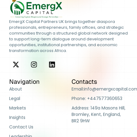
EmergX Capital Partners UK brings together diaspora
professionals, entrepreneurs, family offices, and strategic
communities through a structured global network designed
to support long-term dialogue around development
opportunities, institutional partnerships, and economic
transformation across Africa.
Navigation
Contacts
About
Email:info@emergxcapital.co
Legal
Phone: +447577360653
Markets
Address: 149a Masons Hill,
Bromley, Kent, England,
Insights
BR2 9HW
Contact Us
Leadership