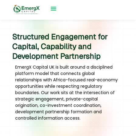
Structured Engagement for
Capital, Capability and
Development Partnership
EmergX Capital UK is built around a disciplined
platform model that connects global
relationships with Africa-focused real-economy
opportunities while respecting regulatory
boundaries. Our work sits at the intersection of
strategic engagement, private-capital
origination, co-investment coordination,
development partnership formation and
controlled information access.