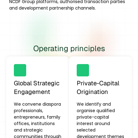
NCDF Group platforms, authorised transaction parties
and development partnership channels.
Operating principles
Global Strategic
Private-Capital
Engagement
Origination
We convene diaspora
We identify and
professionals,
organise qualified
entrepreneurs, family
private-capital
offices, institutions
interest around
and strategic
selected
communities through
development themes