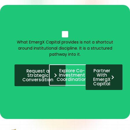
What EmergX Capital provides is not a shortcut
around institutional discipline. It is a structured
pathway into it.
Explore Co-
Partner
Request a
Investment
With
Strategic
Coordination
EmergX
Conversation
Capital