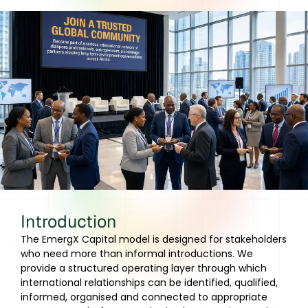
Introduction
The EmergX Capital model is designed for stakeholders
who need more than informal introductions. We
provide a structured operating layer through which
international relationships can be identified, qualified,
informed, organised and connected to appropriate